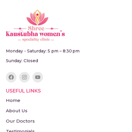
Monday - Saturday: 5 pm – 8:30 pm
Sunday: Closed
USEFUL LINKS
Home
About Us
Our Doctors
Testimonials