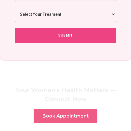
Your Women's Health Matters —
Connect Now
Book Appointment