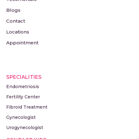
Blogs
Contact
Locations
Appointment
SPECIALITIES
Endometriosis
Fertility Center
Fibroid Treatment
Gynecologist
Urogynecologist