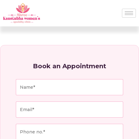
Book an Appointment