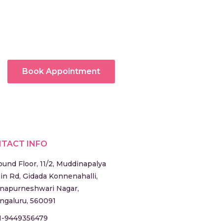
Book Appointment
TACT INFO
ound Floor, 11/2, Muddinapalya
in Rd, Gidada Konnenahalli,
napurneshwari Nagar,
ngaluru, 560091
1-9449356479