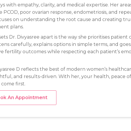
ys with empathy, clarity, and medical expertise. Her areas
e PCOD, poor ovarian response, endometriosis, and repea
cuses on understanding the root cause and creating tru
ent plans.
ets Dr. Divyasree apart is the way she prioritises patien
stens carefully, explains options in simple terms, and goes
e fertility outcomes while respecting each patient’s emo
vyasree D reflects the best of modern women’s healthcar
tful, and results-driven. With her, your health, peace o
 come first.
ok An Appointment