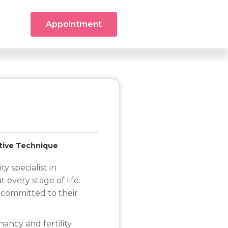
Appointment
ctive Technique
ty specialist in
 every stage of life.
 committed to their
ncy and fertility