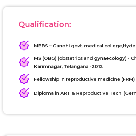
Qualification:
MBBS – Gandhi govt. medical college,Hyd
MS (OBG) (obstetrics and gynaecology) - 
Karimnagar, Telangana -2012
Fellowship in reproductive medicine (FRM) 
Diploma in ART & Reproductive Tech. (Ger