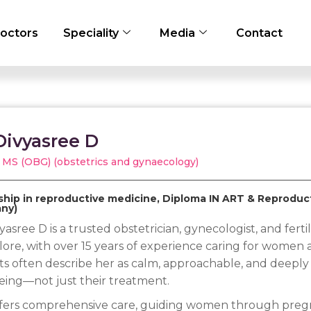
octors
Speciality
Media
Contact
Divyasree D
 MS (OBG) (obstetrics and gynaecology)
ship in reproductive medicine, Diploma IN ART & Reprodu
ny)
yasree D is a trusted obstetrician, gynecologist, and fertili
ore, with over 15 years of experience caring for women at
ts often describe her as calm, approachable, and deeply
eing—not just their treatment.
fers comprehensive care, guiding women through pregna