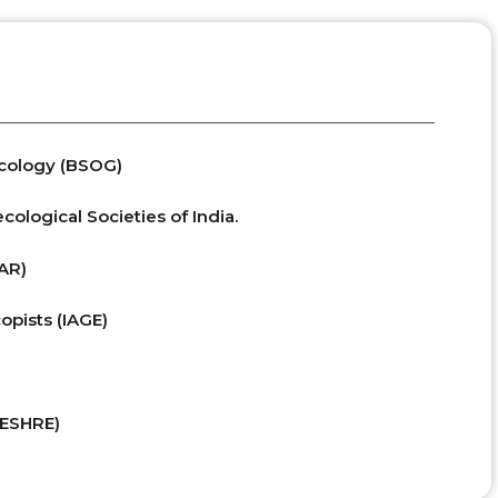
ecology (BSOG)
ological Societies of India.
SAR)
opists (IAGE)
(ESHRE)