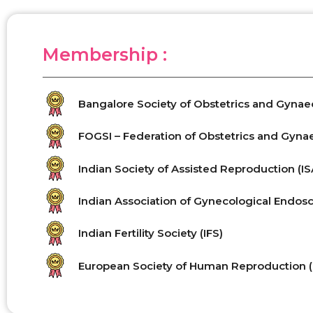
Membership :
Bangalore Society of Obstetrics and Gyna
FOGSI – Federation of Obstetrics and Gynaec
Indian Society of Assisted Reproduction (I
Indian Association of Gynecological Endosc
Indian Fertility Society (IFS)
European Society of Human Reproduction 