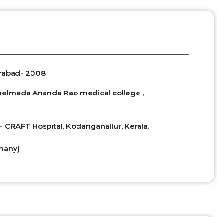
erabad- 2008
Chelmada Ananda Rao medical college ,
- CRAFT Hospital, Kodanganallur, Kerala.
many)