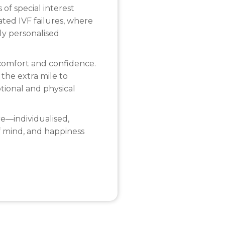
 of special interest
ted IVF failures, where
ly personalised
t comfort and confidence.
 the extra mile to
tional and physical
e—individualised,
f mind, and happiness