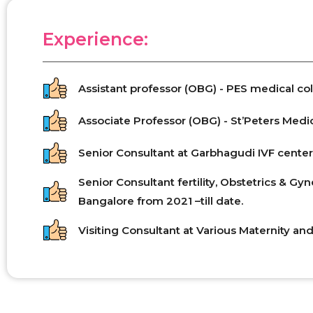
Experience:
Assistant professor (OBG) - PES medical col
Associate Professor (OBG) - St’Peters Medic
Senior Consultant at Garbhagudi IVF center,
Senior Consultant fertility, Obstetrics & G
Bangalore from 2021 –till date.
Visiting Consultant at Various Maternity and