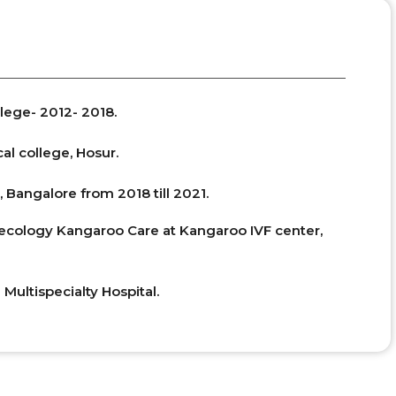
lege- 2012- 2018.
al college, Hosur.
 Bangalore from 2018 till 2021.
ynecology Kangaroo Care at Kangaroo IVF center,
 Multispecialty Hospital.