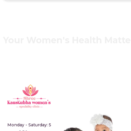
Your Women's Health Matt
Monday - Saturday: 5