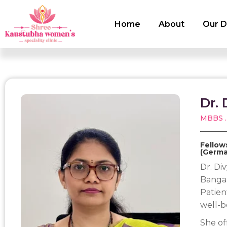
Home
About
Our D
Dr. 
MBBS .
Fellow
(Germa
Dr. Div
Bangal
Patien
well-b
She of