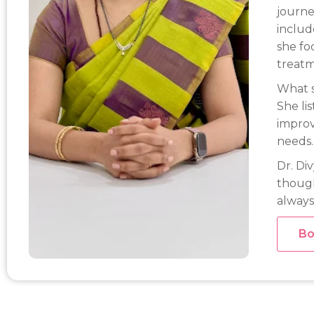
journe
includ
she fo
treatm
What s
She li
improv
needs.
Dr. Di
though
always
Bo