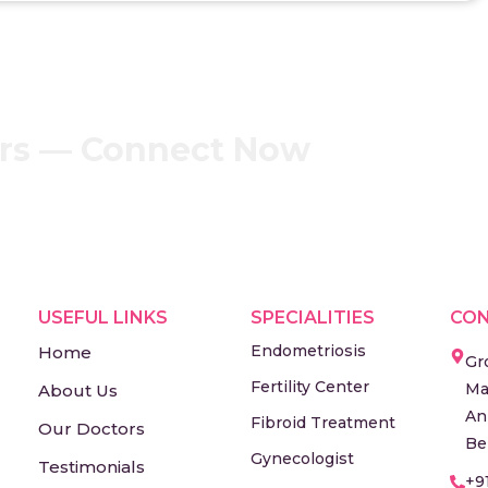
ers — Connect Now
USEFUL LINKS
SPECIALITIES
CON
Endometriosis
Home
Gr
Fertility Center
Ma
About Us
An
Fibroid Treatment
Our Doctors
Be
Gynecologist
Testimonials
+9