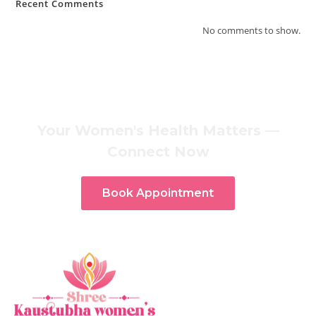
Recent Comments
No comments to show.
Your Women's Health Matters —
Connect Now
Book Appointment