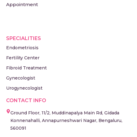
Appointment
SPECIALITIES
Endometriosis
Fertility Center
Fibroid Treatment
Gynecologist
Urogynecologist
CONTACT INFO
Ground Floor, 11/2, Muddinapalya Main Rd, Gidada
Konnenahalli, Annapurneshwari Nagar, Bengaluru,
560091