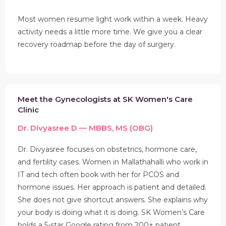
Most women resume light work within a week. Heavy
activity needs a little more time. We give you a clear
recovery roadmap before the day of surgery.
Meet the Gynecologists at SK Women's Care
Clinic
Dr. Divyasree D — MBBS, MS (OBG)
Dr. Divyasree focuses on obstetrics, hormone care,
and fertility cases. Women in Mallathahalli who work in
IT and tech often book with her for PCOS and
hormone issues. Her approach is patient and detailed.
She does not give shortcut answers. She explains why
your body is doing what it is doing. SK Women’s Care
holds a 5-star Google rating from 200+ patient