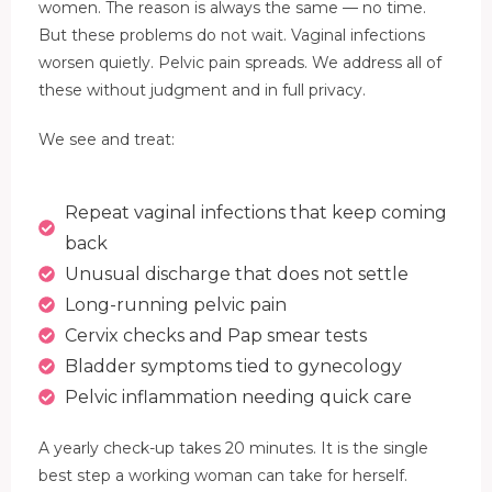
women. The reason is always the same — no time.
But these problems do not wait. Vaginal infections
worsen quietly. Pelvic pain spreads. We address all of
these without judgment and in full privacy.
We see and treat:
Repeat vaginal infections that keep coming
back
Unusual discharge that does not settle
Long-running pelvic pain
Cervix checks and Pap smear tests
Bladder symptoms tied to gynecology
Pelvic inflammation needing quick care
A yearly check-up takes 20 minutes. It is the single
best step a working woman can take for herself.