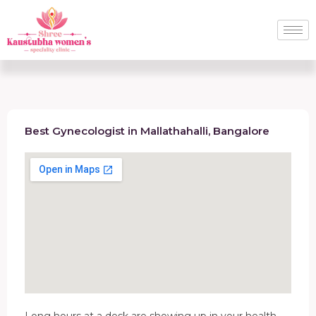
Best Gynecologist in Mallathahalli, Bangalore
Long hours at a desk are showing up in your health.