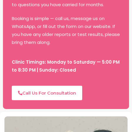
to questions you have carried for months.
Booking is simple — call us, message us on
WhatsApp, or fill out the form on our website. If
you have any older reports or test results, please
bring them along.
Clinic Timings: Monday to Saturday — 5:00 PM
to 8:30 PM | Sunday: Closed
Call Us For Consultation