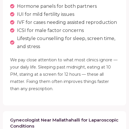
Hormone panels for both partners
IUI for mild fertility issues
IVF for cases needing assisted reproduction
ICSI for male factor concerns
Lifestyle counselling for sleep, screen time,
and stress
We pay close attention to what most clinics ignore —
your daily life. Sleeping past midnight, eating at 10
PM, staring at a screen for 12 hours — these all
matter. Fixing them often improves things faster
than any prescription.
Gynecologist Near Mallathahalli for Laparoscopic
Conditions