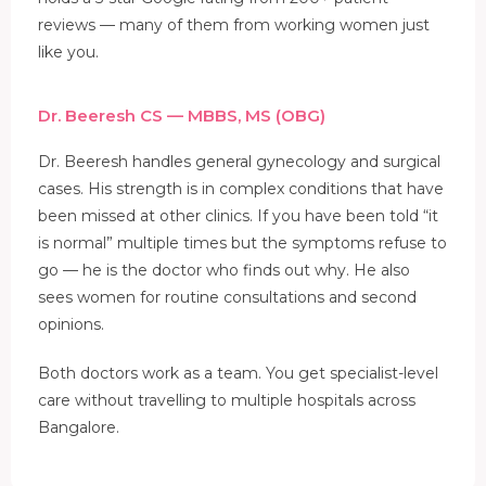
reviews — many of them from working women just
like you.
Dr. Beeresh CS — MBBS, MS (OBG)
Dr. Beeresh handles general gynecology and surgical
cases. His strength is in complex conditions that have
been missed at other clinics. If you have been told “it
is normal” multiple times but the symptoms refuse to
go — he is the doctor who finds out why. He also
sees women for routine consultations and second
opinions.
Both doctors work as a team. You get specialist-level
care without travelling to multiple hospitals across
Bangalore.