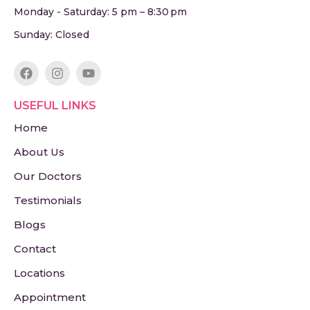
Monday - Saturday: 5 pm – 8:30 pm
Sunday: Closed
USEFUL LINKS
Home
About Us
Our Doctors
Testimonials
Blogs
Contact
Locations
Appointment