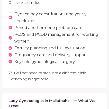
Our services include:
Gynecology consultations and yearly
check-ups
Period and hormone problem care
PCOS and PCOD management for working
women
Fertility planning and full evaluation
Pregnancy care and delivery support
Keyhole gynecological surgery
You will not need to step into a different clinic.
Everything is right here.
Lady Gynecologist in Mallathahalli — What We
Treat