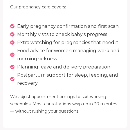
Our pregnancy care covers:
Early pregnancy confirmation and first scan
Monthly visits to check baby's progress
Extra watching for pregnancies that need it
Food advice for women managing work and
morning sickness
Planning leave and delivery preparation
Postpartum support for sleep, feeding, and
recovery
We adjust appointment timings to suit working
schedules. Most consultations wrap up in 30 minutes
— without rushing your questions.