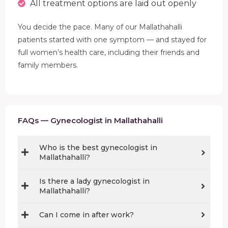
All treatment options are laid out openly
You decide the pace. Many of our Mallathahalli
patients started with one symptom — and stayed for
full women’s health care, including their friends and
family members.
FAQs — Gynecologist in Mallathahalli
Who is the best gynecologist in
Mallathahalli?
Is there a lady gynecologist in
Mallathahalli?
Can I come in after work?