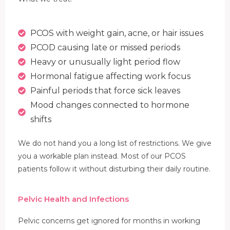
PCOS with weight gain, acne, or hair issues
PCOD causing late or missed periods
Heavy or unusually light period flow
Hormonal fatigue affecting work focus
Painful periods that force sick leaves
Mood changes connected to hormone
shifts
We do not hand you a long list of restrictions. We give
you a workable plan instead. Most of our PCOS
patients follow it without disturbing their daily routine.
Pelvic Health and Infections
Pelvic concerns get ignored for months in working