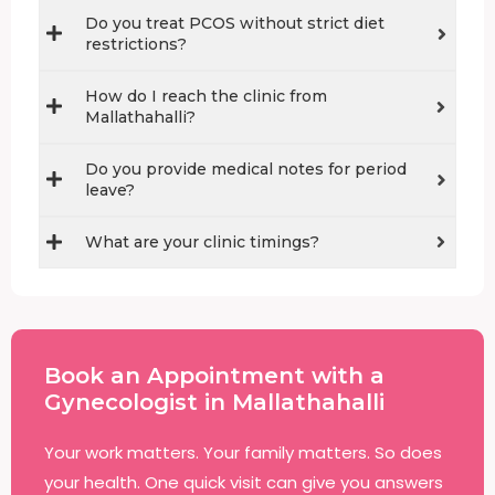
Do you treat PCOS without strict diet
restrictions?
How do I reach the clinic from
Mallathahalli?
Do you provide medical notes for period
leave?
What are your clinic timings?
Book an Appointment with a
Gynecologist in Mallathahalli
Your work matters. Your family matters. So does
your health. One quick visit can give you answers