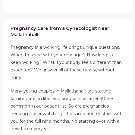
Pregnancy Care from a Gynecologist Near
Mallathahalli
Pregnancy in a working life brings unique questions.
When to share with your manager? How long to
keep working? What if your body feels different than
expected? We answer all of these clearly, without
hurry.
Many young couples in Mallathahalli are starting
families later in life. First pregnancies after 30 are
common in our patient list. So are pregnancies
needing closer watching. The same doctor stays with
you for the full nine months. No starting over with a
new face every visit.