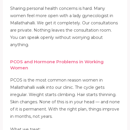
Sharing personal health concerns is hard. Many
women feel more open with a lady gynecologist in
Mallathahalli. We get it completely. Our consultations
are private. Nothing leaves the consultation room.
You can speak openly without worrying about
anything.
PCOS and Hormone Problems in Working
Women
PCOS is the most common reason women in
Mallathahalli walk into our clinic. The cycle gets
irregular. Weight starts climbing. Hair starts thinning.
Skin changes. None of this is in your head — and none
of it is permanent. With the right plan, things improve
in months, not years.
What we treat: