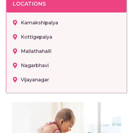
LOCATIONS
Kamakshipalya
Kottigepalya
Mallathahalli
Nagarbhavi
Vijayanagar