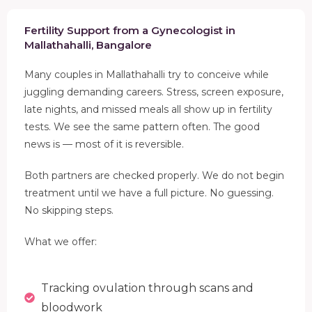
Fertility Support from a Gynecologist in
Mallathahalli, Bangalore
Many couples in Mallathahalli try to conceive while
juggling demanding careers. Stress, screen exposure,
late nights, and missed meals all show up in fertility
tests. We see the same pattern often. The good
news is — most of it is reversible.
Both partners are checked properly. We do not begin
treatment until we have a full picture. No guessing.
No skipping steps.
What we offer:
Tracking ovulation through scans and
bloodwork