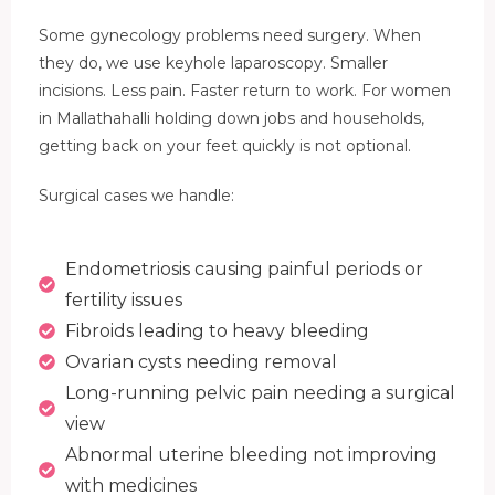
Some gynecology problems need surgery. When
they do, we use keyhole laparoscopy. Smaller
incisions. Less pain. Faster return to work. For women
in Mallathahalli holding down jobs and households,
getting back on your feet quickly is not optional.
Surgical cases we handle:
Endometriosis causing painful periods or
fertility issues
Fibroids leading to heavy bleeding
Ovarian cysts needing removal
Long-running pelvic pain needing a surgical
view
Abnormal uterine bleeding not improving
with medicines