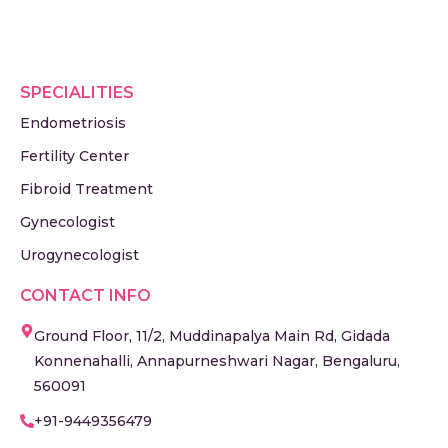
SPECIALITIES
Endometriosis
Fertility Center
Fibroid Treatment
Gynecologist
Urogynecologist
CONTACT INFO
Ground Floor, 11/2, Muddinapalya Main Rd, Gidada
Konnenahalli, Annapurneshwari Nagar, Bengaluru,
560091
+91-9449356479