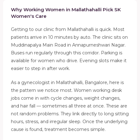
Why Working Women in Mallathahalli Pick SK
Women's Care
Getting to our clinic from Mallathahalli is quick. Most
patients arrive in 10 minutes by auto. The clinic sits on
Muddinapalya Main Road in Annapurneshwari Nagar.
Buses run regularly through this corridor. Parking is
available for women who drive. Evening slots make it
easier to step in after work.
As a gynecologist in Mallathahalli, Bangalore, here is
the pattern we notice most. Women working desk
jobs come in with cycle changes, weight changes,
and hair fall — sometimes all three at once. These are
not random problems. They link directly to long sitting
hours, stress, and irregular sleep. Once the underlying
cause is found, treatment becomes simple.