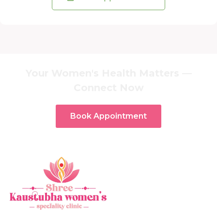
Your Women's Health Matters —
Connect Now
Book Appointment