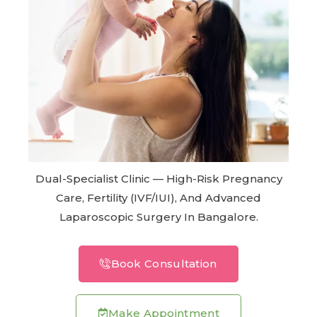
Dual-Specialist Clinic — High-Risk Pregnancy
Care, Fertility (IVF/IUI), And Advanced
Laparoscopic Surgery In Bangalore.
Book Consultation
Make Appointment