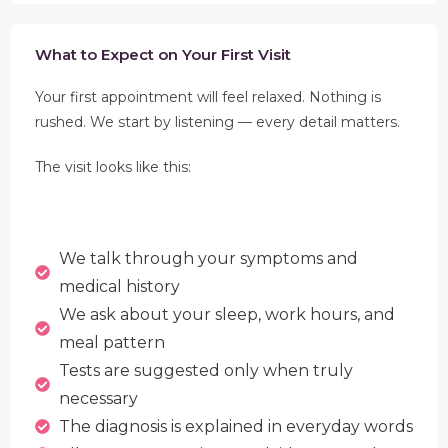
What to Expect on Your First Visit
Your first appointment will feel relaxed. Nothing is
rushed. We start by listening — every detail matters.
The visit looks like this:
We talk through your symptoms and
medical history
We ask about your sleep, work hours, and
meal pattern
Tests are suggested only when truly
necessary
The diagnosis is explained in everyday words