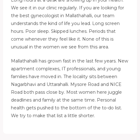
We see it in our clinic regularly. If you are looking for
the best gynecologist in Mallathahalli, our team
understands the kind of life you lead. Long screen
hours. Poor sleep. Skipped lunches. Periods that
come whenever they feel like it. None of this is
unusual in the women we see from this area.
Mallathahalli has grown fast in the last few years. New
apartment complexes, IT professionals, and young
families have moved in. The locality sits between
Nagarbhavi and Uttarahalli. Mysore Road and NICE
Road both pass close by. Most women here juggle
deadlines and family at the same time. Personal
health gets pushed to the bottom of the to-do list.
We try to make that list a little shorter.