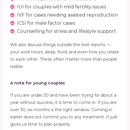
IUI for couples with mild fertility issues
IVF for cases needing assisted reproduction
ICSI for male factor cases
Counselling for stress and lifestyle support
We also discuss things outside the test reports —
your work hours, sleep, food, and even how you relate
to each other. These often matter more than people
realise.
A note for young couples
If you are under 30 and have been trying for about a
year without success, it is time to come in. If you are
over 30, six months is the right window. Coming in
earlier does not commit you to any treatment. It just
gives us time to plan properly.