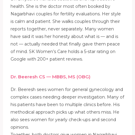
health. She is the doctor most often booked by
Nagarbhavi couples for fertility evaluations. Her style
is calm and patient. She walks couples through their
reports together, never separately. Many women
have said it was her honesty about what is — and is
not — actually needed that finally gave them peace
of mind. SK Women’s Care holds a 5-star rating on
Google with 200+ patient reviews.
Dr. Beeresh CS — MBBS, MS (OBG)
Dr. Beeresh sees women for general gynecology and
complex cases needing deeper investigation. Many of
his patients have been to multiple clinics before. His
methodical approach picks up what others miss. He
also sees women for yearly check-ups and second
opinions.
Together, both doctors give women in Nagarbhavi