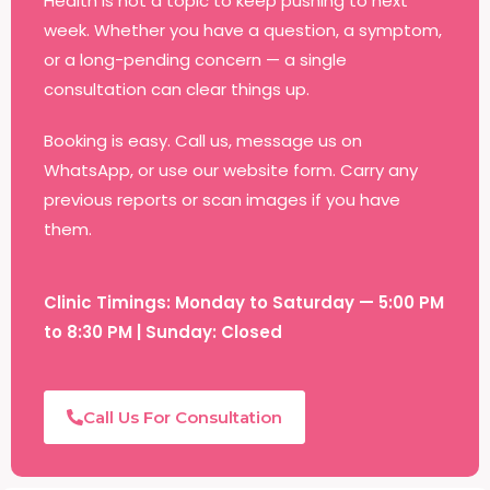
Health is not a topic to keep pushing to next
week. Whether you have a question, a symptom,
or a long-pending concern — a single
consultation can clear things up.
Booking is easy. Call us, message us on
WhatsApp, or use our website form. Carry any
previous reports or scan images if you have
them.
Clinic Timings: Monday to Saturday — 5:00 PM
to 8:30 PM | Sunday: Closed
Call Us For Consultation