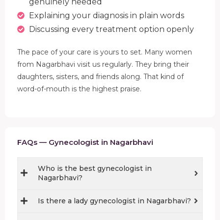
genuinely needed
Explaining your diagnosis in plain words
Discussing every treatment option openly
The pace of your care is yours to set. Many women
from Nagarbhavi visit us regularly. They bring their
daughters, sisters, and friends along. That kind of
word-of-mouth is the highest praise.
FAQs — Gynecologist in Nagarbhavi
Who is the best gynecologist in
Nagarbhavi?
Is there a lady gynecologist in Nagarbhavi?