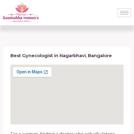
Best Gynecologist in Nagarbhavi, Bangalore
For a woman, finding a doctor who actually listens