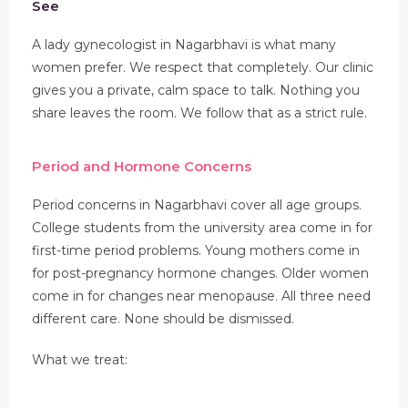
See
A lady gynecologist in Nagarbhavi is what many
women prefer. We respect that completely. Our clinic
gives you a private, calm space to talk. Nothing you
share leaves the room. We follow that as a strict rule.
Period and Hormone Concerns
Period concerns in Nagarbhavi cover all age groups.
College students from the university area come in for
first-time period problems. Young mothers come in
for post-pregnancy hormone changes. Older women
come in for changes near menopause. All three need
different care. None should be dismissed.
What we treat: