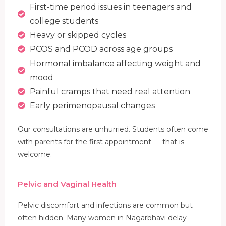
First-time period issues in teenagers and
college students
Heavy or skipped cycles
PCOS and PCOD across age groups
Hormonal imbalance affecting weight and
mood
Painful cramps that need real attention
Early perimenopausal changes
Our consultations are unhurried. Students often come
with parents for the first appointment — that is
welcome.
Pelvic and Vaginal Health
Pelvic discomfort and infections are common but
often hidden. Many women in Nagarbhavi delay