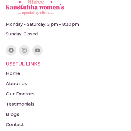
Monday - Saturday: 5 pm – 8:30 pm
Sunday: Closed
USEFUL LINKS
Home
About Us
Our Doctors
Testimonials
Blogs
Contact