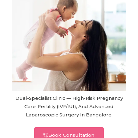
Dual-Specialist Clinic — High-Risk Pregnancy
Care, Fertility (IVF/IUI), And Advanced
Laparoscopic Surgery In Bangalore.
Book Consultation