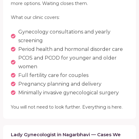
more options. Waiting closes them.
What our clinic covers:
Gynecology consultations and yearly
screening
Period health and hormonal disorder care
PCOS and PCOD for younger and older
women
Full fertility care for couples
Pregnancy planning and delivery
Minimally invasive gynecological surgery
You will not need to look further. Everything is here.
Lady Gynecologist in Nagarbhavi — Cases We