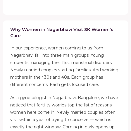
Why Women in Nagarbhavi Visit SK Women's
Care
In our experience, women coming to us from
Nagarbhavi fall into three main groups. Young
students managing their first menstrual disorders.
Newly married couples starting families. And working
mothers in their 30s and 40s. Each group has
different concerns. Each gets focused care.
As a gynecologist in Nagarbhavi, Bangalore, we have
noticed that fertility worries top the list of reasons
women here come in. Newly married couples often
visit within a year of trying to conceive — which is
exactly the right window. Coming in early opens up