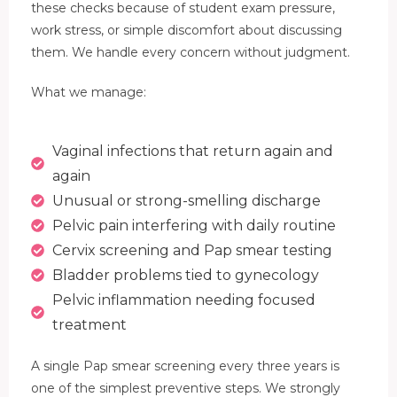
these checks because of student exam pressure,
work stress, or simple discomfort about discussing
them. We handle every concern without judgment.
What we manage:
Vaginal infections that return again and
again
Unusual or strong-smelling discharge
Pelvic pain interfering with daily routine
Cervix screening and Pap smear testing
Bladder problems tied to gynecology
Pelvic inflammation needing focused
treatment
A single Pap smear screening every three years is
one of the simplest preventive steps. We strongly