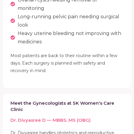
monitoring
Long-running pelvic pain needing surgical
look
Heavy uterine bleeding not improving with
medicines
Most patients are back to their routine within a few
days. Each surgery is planned with safety and
recovery in mind.
Meet the Gynecologists at SK Women's Care
Clinic
Dr. Divyasree D — MBBS, MS (OBG)
Dr. Divyasree handles obstetrics and reproductive