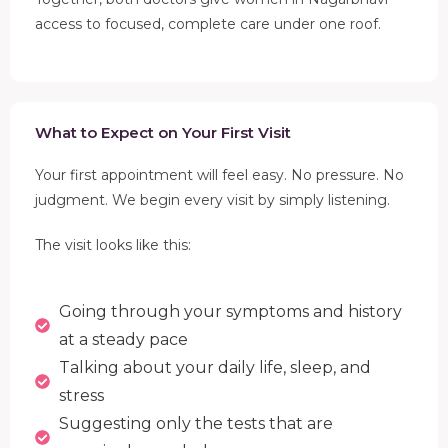
access to focused, complete care under one roof.
What to Expect on Your First Visit
Your first appointment will feel easy. No pressure. No
judgment. We begin every visit by simply listening.
The visit looks like this:
Going through your symptoms and history
at a steady pace
Talking about your daily life, sleep, and
stress
Suggesting only the tests that are