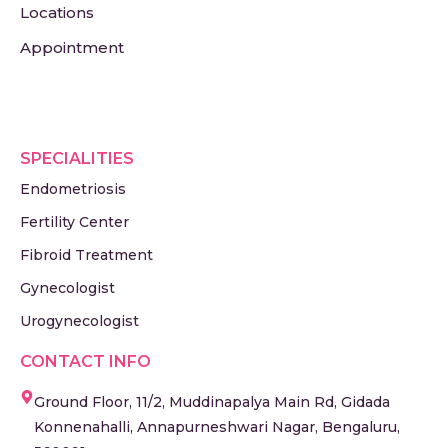
Locations
Appointment
SPECIALITIES
Endometriosis
Fertility Center
Fibroid Treatment
Gynecologist
Urogynecologist
CONTACT INFO
Ground Floor, 11/2, Muddinapalya Main Rd, Gidada
Konnenahalli, Annapurneshwari Nagar, Bengaluru,