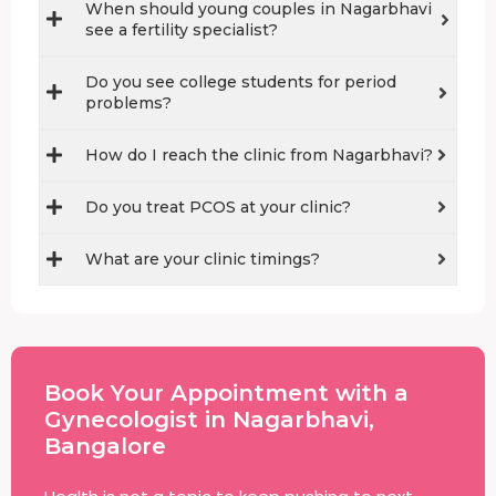
When should young couples in Nagarbhavi
see a fertility specialist?
Do you see college students for period
problems?
How do I reach the clinic from Nagarbhavi?
Do you treat PCOS at your clinic?
What are your clinic timings?
Book Your Appointment with a
Gynecologist in Nagarbhavi,
Bangalore