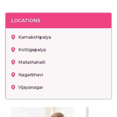
LOCATIONS
Kamakshipalya
Kottigepalya
Mallathahalli
Nagarbhavi
Vijayanagar