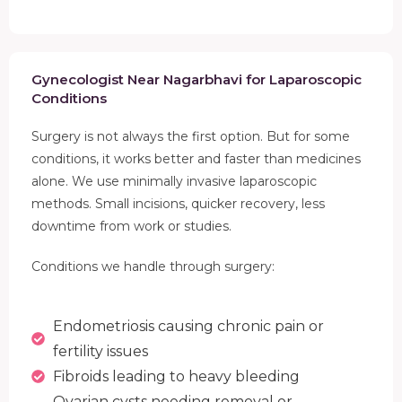
Gynecologist Near Nagarbhavi for Laparoscopic
Conditions
Surgery is not always the first option. But for some
conditions, it works better and faster than medicines
alone. We use minimally invasive laparoscopic
methods. Small incisions, quicker recovery, less
downtime from work or studies.
Conditions we handle through surgery:
Endometriosis causing chronic pain or
fertility issues
Fibroids leading to heavy bleeding
Ovarian cysts needing removal or