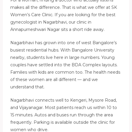
makes all the difference. That is what we offer at SK
Women’s Care Clinic. If you are looking for the best
gynecologist in Nagarbhavi, our clinic in
Annapurneshwari Nagar sits a short ride away.
Nagarbhavi has grown into one of west Bangalore’s
busiest residential hubs. With Bangalore University
nearby, students live here in large numbers. Young
couples have settled into the BDA Complex layouts.
Families with kids are common too. The health needs
of these women are all different — and we
understand that.
Nagarbhavi connects well to Kengeri, Mysore Road,
and Vijayanagar. Most patients reach us within 10 to
15 minutes. Autos and buses run through the area
frequently. Parking is available outside the clinic for
women who drive.