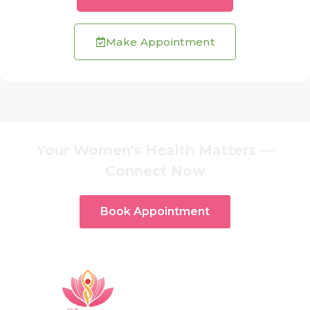
Make Appointment
Your Women's Health Matters —
Connect Now
Book Appointment