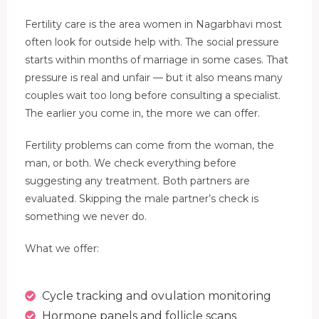
Fertility care is the area women in Nagarbhavi most
often look for outside help with. The social pressure
starts within months of marriage in some cases. That
pressure is real and unfair — but it also means many
couples wait too long before consulting a specialist.
The earlier you come in, the more we can offer.
Fertility problems can come from the woman, the
man, or both. We check everything before
suggesting any treatment. Both partners are
evaluated. Skipping the male partner’s check is
something we never do.
What we offer:
Cycle tracking and ovulation monitoring
Hormone panels and follicle scans