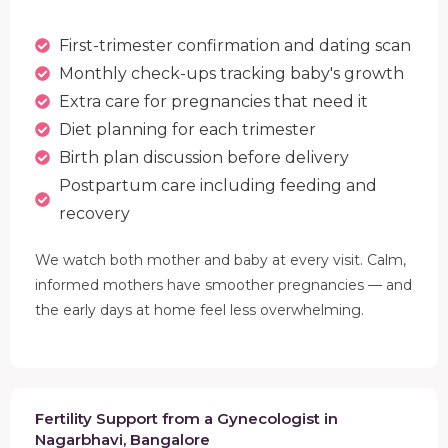
First-trimester confirmation and dating scan
Monthly check-ups tracking baby's growth
Extra care for pregnancies that need it
Diet planning for each trimester
Birth plan discussion before delivery
Postpartum care including feeding and
recovery
We watch both mother and baby at every visit. Calm,
informed mothers have smoother pregnancies — and
the early days at home feel less overwhelming.
Fertility Support from a Gynecologist in
Nagarbhavi, Bangalore