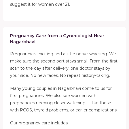
suggest it for women over 21.
Pregnancy Care from a Gynecologist Near
Nagarbhavi
Pregnancy is exciting and a little nerve-wracking. We
make sure the second part stays small. From the first
scan to the day after delivery, one doctor stays by
your side. No new faces. No repeat history-taking.
Many young couples in Nagarbhavi come to us for
first pregnancies. We also see women with
pregnancies needing closer watching — like those
with PCOS, thyroid problems, or earlier complications.
Our pregnancy care includes: