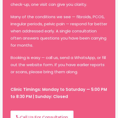
check-up, one visit can give you clarity.
Many of the conditions we see — fibroids, PCOS,
irregular periods, pelvic pain — respond far better
when addressed early. A single consultation
often answers questions you have been carrying
for months.
Booking is easy — call us, send a WhatsApp, or fill
out the website form. If you have earlier reports
or scans, please bring them along.
Clinic Timings: Monday to Saturday — 5:00 PM
to 8:30 PM | Sunday: Closed
Call Us For Consultation