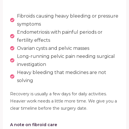
Fibroids causing heavy bleeding or pressure
symptoms
Endometriosis with painful periods or
fertility effects
Ovarian cysts and pelvic masses
Long-running pelvic pain needing surgical
investigation
Heavy bleeding that medicines are not
solving
Recovery is usually a few days for daily activities.
Heavier work needs a little more time. We give you a
clear timeline before the surgery date.
A note on fibroid care