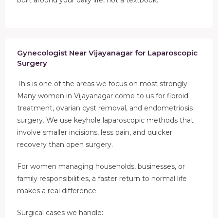
Gynecologist Near Vijayanagar for Laparoscopic
Surgery
This is one of the areas we focus on most strongly.
Many women in Vijayanagar come to us for fibroid
treatment, ovarian cyst removal, and endometriosis
surgery. We use keyhole laparoscopic methods that
involve smaller incisions, less pain, and quicker
recovery than open surgery.
For women managing households, businesses, or
family responsibilities, a faster return to normal life
makes a real difference.
Surgical cases we handle: