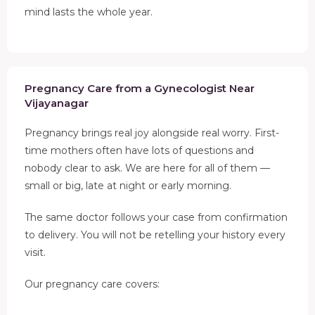
mind lasts the whole year.
Pregnancy Care from a Gynecologist Near
Vijayanagar
Pregnancy brings real joy alongside real worry. First-
time mothers often have lots of questions and
nobody clear to ask. We are here for all of them —
small or big, late at night or early morning.
The same doctor follows your case from confirmation
to delivery. You will not be retelling your history every
visit.
Our pregnancy care covers: