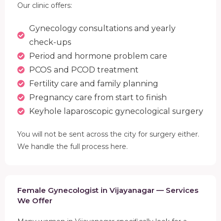
Our clinic offers:
Gynecology consultations and yearly
check-ups
Period and hormone problem care
PCOS and PCOD treatment
Fertility care and family planning
Pregnancy care from start to finish
Keyhole laparoscopic gynecological surgery
You will not be sent across the city for surgery either.
We handle the full process here.
Female Gynecologist in Vijayanagar — Services
We Offer