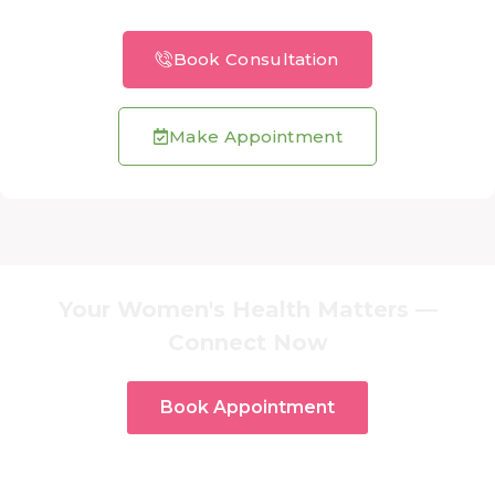
Book Consultation
Make Appointment
Your Women's Health Matters —
Connect Now
Book Appointment