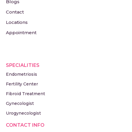
Blogs
Contact
Locations
Appointment
SPECIALITIES
Endometriosis
Fertility Center
Fibroid Treatment
Gynecologist
Urogynecologist
CONTACT INFO