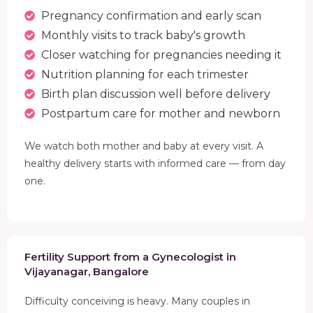
Pregnancy confirmation and early scan
Monthly visits to track baby's growth
Closer watching for pregnancies needing it
Nutrition planning for each trimester
Birth plan discussion well before delivery
Postpartum care for mother and newborn
We watch both mother and baby at every visit. A
healthy delivery starts with informed care — from day
one.
Fertility Support from a Gynecologist in
Vijayanagar, Bangalore
Difficulty conceiving is heavy. Many couples in