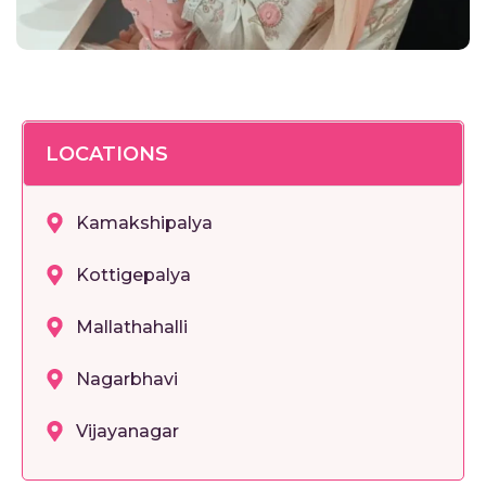
LOCATIONS
Kamakshipalya
Kottigepalya
Mallathahalli
Nagarbhavi
Vijayanagar