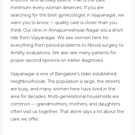
minimum every woman deserves. If you are
searching for the best gynecologist in Vijayanagar, we
want you to know — quality care is closer than you
think. Our clinic in Annapurneshwari Nagar sits a short
ride from Vijayanagar. We see women here for
everything from period problems to fibroid surgery to
fertility evaluations. We also see many patients for
proper second opinions on earlier diagnoses.
Vijayanagar is one of Bangalore’s older established
neighbourhoods. The population is large, the streets
are busy, and many women here have lived in the
area for decades. Multi-generational households are
common — grandmothers, mothers, and daughters
often visit us together. That alone says a lot about the
care we offer.