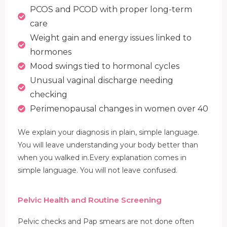
PCOS and PCOD with proper long-term
care
Weight gain and energy issues linked to
hormones
Mood swings tied to hormonal cycles
Unusual vaginal discharge needing
checking
Perimenopausal changes in women over 40
We explain your diagnosis in plain, simple language.
You will leave understanding your body better than
when you walked in.Every explanation comes in
simple language. You will not leave confused.
Pelvic Health and Routine Screening
Pelvic checks and Pap smears are not done often