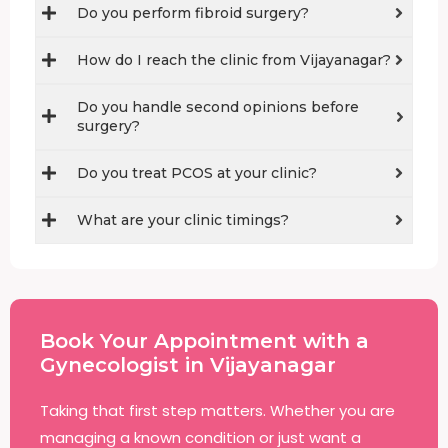
Do you perform fibroid surgery?
How do I reach the clinic from Vijayanagar?
Do you handle second opinions before
surgery?
Do you treat PCOS at your clinic?
What are your clinic timings?
Book Your Appointment with a
Gynecologist in Vijayanagar
Taking that first step matters. Whether you are
managing a known condition or just want a