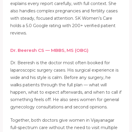
explains every report carefully, with full context. She
also handles complex pregnancies and fertility cases
with steady, focused attention. SK Women’s Care
holds a 5.0 Google rating with 200+ verified patient
reviews.
Dr. Beeresh CS — MBBS, MS (OBG)
Dr. Beeresh is the doctor most often booked for
laparoscopic surgery cases. His surgical experience is
wide and his style is calm. Before any surgery, he
walks patients through the full plan — what will
happen, what to expect afterwards, and when to call if
something feels off. He also sees women for general
gynecology consultations and second opinions.
Together, both doctors give women in Vijayanagar
full-spectrum care without the need to visit multiple