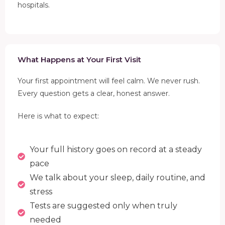
hospitals.
What Happens at Your First Visit
Your first appointment will feel calm. We never rush.
Every question gets a clear, honest answer.
Here is what to expect:
Your full history goes on record at a steady
pace
We talk about your sleep, daily routine, and
stress
Tests are suggested only when truly
needed