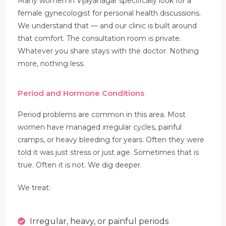
Many women in Vijayanagar specifically look for a
female gynecologist for personal health discussions.
We understand that — and our clinic is built around
that comfort. The consultation room is private.
Whatever you share stays with the doctor. Nothing
more, nothing less.
Period and Hormone Conditions
Period problems are common in this area. Most
women have managed irregular cycles, painful
cramps, or heavy bleeding for years. Often they were
told it was just stress or just age. Sometimes that is
true. Often it is not. We dig deeper.
We treat:
Irregular, heavy, or painful periods