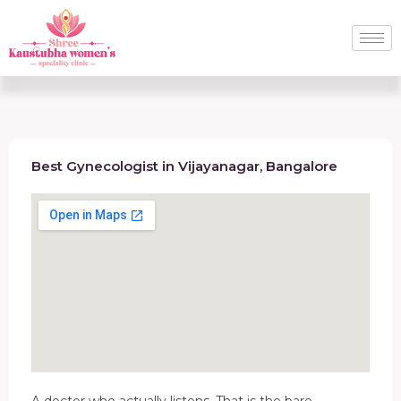
Best Gynecologist in Vijayanagar, Bangalore
A doctor who actually listens. That is the bare