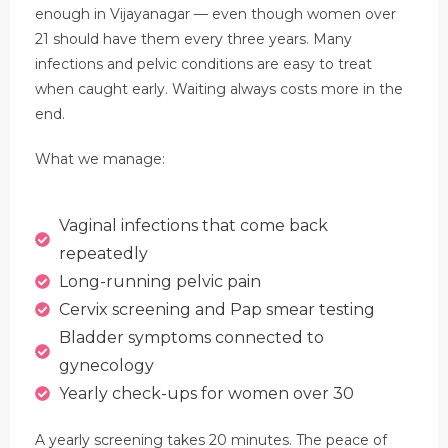
enough in Vijayanagar — even though women over
21 should have them every three years. Many
infections and pelvic conditions are easy to treat
when caught early. Waiting always costs more in the
end.
What we manage:
Vaginal infections that come back
repeatedly
Long-running pelvic pain
Cervix screening and Pap smear testing
Bladder symptoms connected to
gynecology
Yearly check-ups for women over 30
A yearly screening takes 20 minutes. The peace of