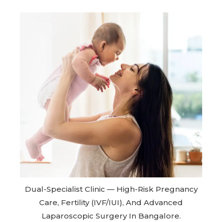
Dual-Specialist Clinic — High-Risk Pregnancy
Care, Fertility (IVF/IUI), And Advanced
Laparoscopic Surgery In Bangalore.