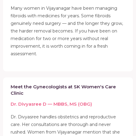
Many women in Vijayanagar have been managing
fibroids with medicines for years. Some fibroids
genuinely need surgery — and the longer they grow,
the harder removal becomes. If you have been on
medication for two or more years without real
improvement, it is worth coming in for a fresh
assessment.
Meet the Gynecologists at SK Women's Care
Clinic
Dr. Divyasree D — MBBS, MS (OBG)
Dr. Divyasree handles obstetrics and reproductive
care. Her consultations are thorough and never
rushed. Women from Vijayanagar mention that she