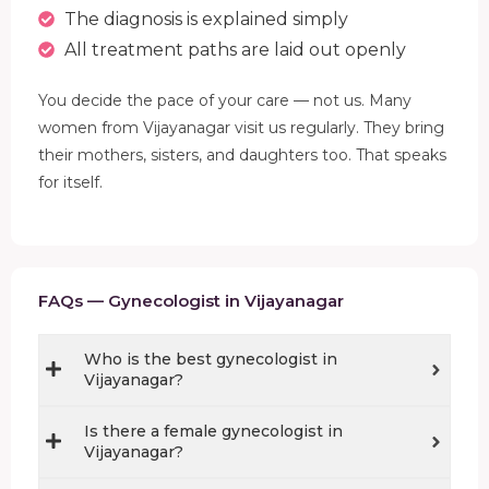
The diagnosis is explained simply
All treatment paths are laid out openly
You decide the pace of your care — not us. Many
women from Vijayanagar visit us regularly. They bring
their mothers, sisters, and daughters too. That speaks
for itself.
FAQs — Gynecologist in Vijayanagar
Who is the best gynecologist in
Vijayanagar?
Is there a female gynecologist in
Vijayanagar?