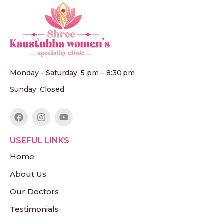
Monday - Saturday: 5 pm – 8:30 pm
Sunday: Closed
USEFUL LINKS
Home
About Us
Our Doctors
Testimonials