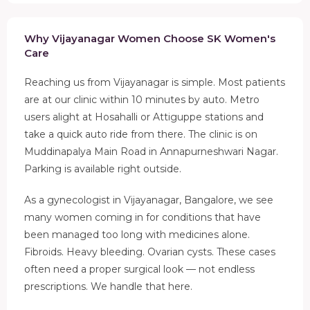
Why Vijayanagar Women Choose SK Women's
Care
Reaching us from Vijayanagar is simple. Most patients
are at our clinic within 10 minutes by auto. Metro
users alight at Hosahalli or Attiguppe stations and
take a quick auto ride from there. The clinic is on
Muddinapalya Main Road in Annapurneshwari Nagar.
Parking is available right outside.
As a gynecologist in Vijayanagar, Bangalore, we see
many women coming in for conditions that have
been managed too long with medicines alone.
Fibroids. Heavy bleeding. Ovarian cysts. These cases
often need a proper surgical look — not endless
prescriptions. We handle that here.