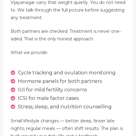
Vijayanagar carry that weight quietly. You do not need
to. We talk through the full picture before suggesting
any treatment.
Both partners are checked. Treatment is never one-
sided. That is the only honest approach.
What we provide:
Cycle tracking and ovulation monitoring
Hormone panels for both partners
IUI for mild fertility concerns
ICSI for male factor cases
Stress, sleep, and nutrition counselling
Small lifestyle changes — better sleep, fewer late
nights, regular meals — often shift results. The plan is
built around your daily life, not a textbook.